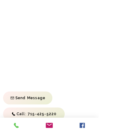
We hope you enjoy your visit here and will
come back often!
Sunday School Sunday | 9:45 am
Morning Service Sunday | 11:00 am
Evening Service Sunday | 6:00 pm
Prayer Meeting Wednesday | 6:30 pm
First Baptist Church of River Falls
814 S Wasson Ln
River Falls, WI 54022
Send Message
Call: 715-425-5220