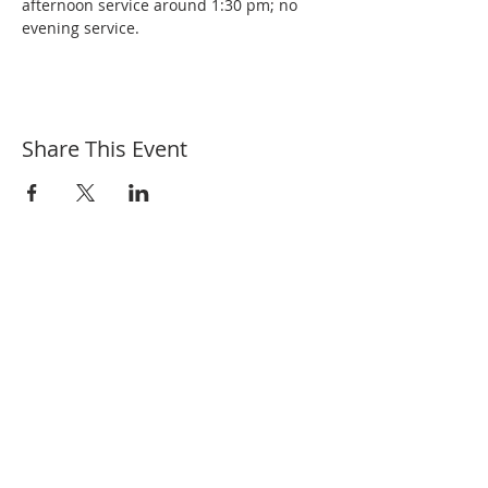
afternoon service around 1:30 pm; no 
evening service.
Share This Event
Welcome to the First Baptist Church, we are
a Bible based, Christ centered, family
focused Independent, Fundamental Baptist
Church located in River Falls, WI. We honor
traditional values and uphold the word of
God.
“For where two or three are gathered
together in my name, there am I in the
midst of them.” Matthew 18:20