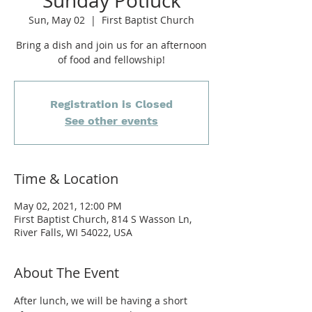
Sunday Potluck
Sun, May 02
  |  
First Baptist Church
Bring a dish and join us for an afternoon
of food and fellowship!
Registration is Closed
See other events
Time & Location
May 02, 2021, 12:00 PM
First Baptist Church, 814 S Wasson Ln,
River Falls, WI 54022, USA
About The Event
After lunch, we will be having a short 