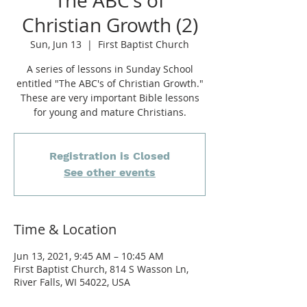
The ABC's of
Christian Growth (2)
Sun, Jun 13
  |  
First Baptist Church
A series of lessons in Sunday School
entitled "The ABC's of Christian Growth."
These are very important Bible lessons
for young and mature Christians.
Registration is Closed
See other events
Time & Location
Jun 13, 2021, 9:45 AM – 10:45 AM
First Baptist Church, 814 S Wasson Ln,
River Falls, WI 54022, USA