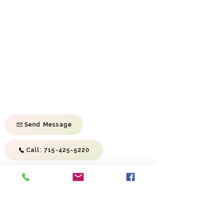
Sunday School Sunday | 9:45 am
Morning Service Sunday | 11:00 am
Evening Service Sunday | 6:00 pm
Prayer Meeting Wednesday | 6:30 pm
First Baptist Church of River Falls
814 S Wasson Ln
River Falls, WI 54022
Send Message
Call: 715-425-5220