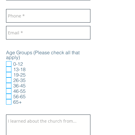
Age Groups (Please check all that
apply)
0-12
13-18
19-25
26-35
36-45
46-55
56-65
65+