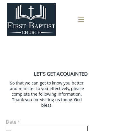
LET'S GET ACQUAINTED
So that we can get to know you better
and minister to you effectively, please
complete the following information.
Thank you for visiting us today. God
bless.
r
Date
*
e