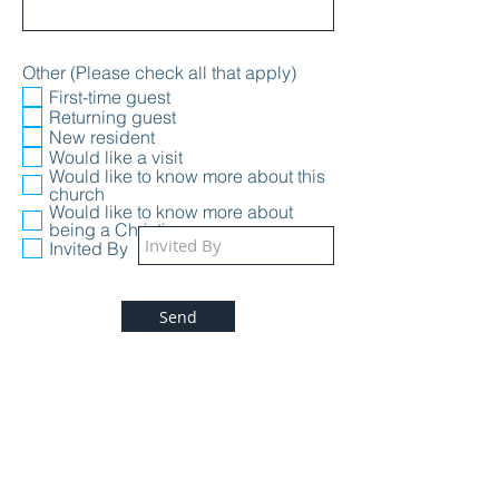
Other (Please check all that apply)
First-time guest
Returning guest
New resident
Would like a visit
Would like to know more about this
church
Would like to know more about
being a Christian
Invited By
Send
Welcome to the First Baptist Church, we are
a Bible based, Christ centered, family
focused Independent, Fundamental Baptist
Church located in River Falls, WI. We honor