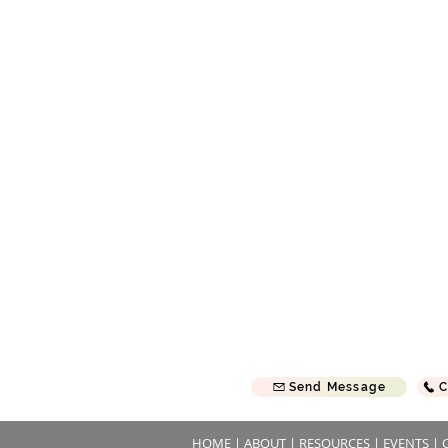
, we are a Bible based, Christ
Sunday School Sunday | 9
t, Fundamental Baptist Church
Morning Service Sunday | 
 traditional values and uphold
Evening Service Sunday | 
Prayer Meeting Wednesday
 together in my name, there am
First Baptist Church of River F
20
814 S Wasson Ln
River Falls, WI 54022
 will come back often!
Send Message
C
HOME
|
ABOUT
|
RESOURCES
|
EVENTS
|