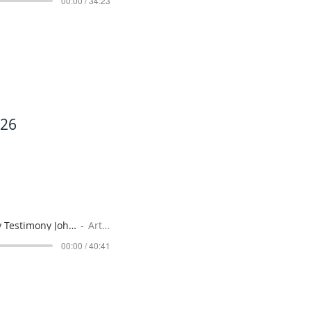
00:00 / 34:23
026
A Worthy Testimony John 3-22 to 3-36 July 19, 2026
Artist Name
00:00 / 40:41