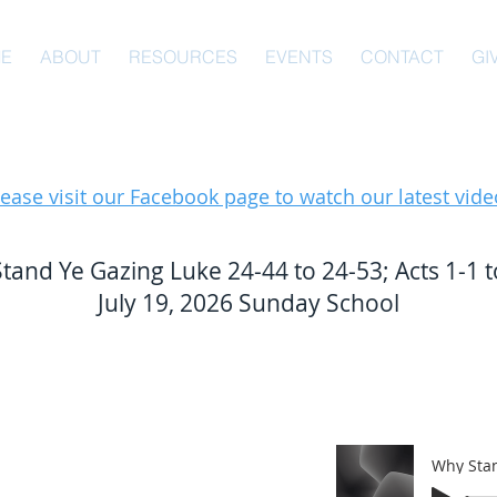
E
ABOUT
RESOURCES
EVENTS
CONTACT
GI
lease visit our Facebook page to watch our latest vide
tand Ye Gazing Luke 24-44 to 24-53; Acts 1-1 t
July 19, 2026 Sunday School