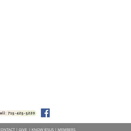
:45 am
11:00 am
6:00 pm
 | 6:30 pm
alls
all: 715-425-5220
CONTACT
|
GIVE
|
KNOW JESUS
|
MEMBERS