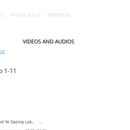
VE
KNOW JESUS
MEMBERS
VIDEOS AND AUDIOS
os
o 1-11
Why Stand Ye Gazing Luke 24-44 to 24-53; Acts 1-1 to 1-11 July 19, 2026 Sunday School
Artist Name