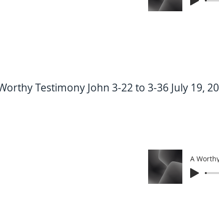
Worthy Testimony John 3-22 to 3-36 July 19, 2