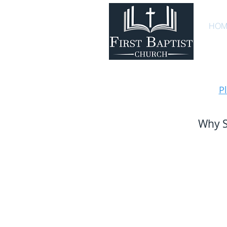
HOM
P
Why S